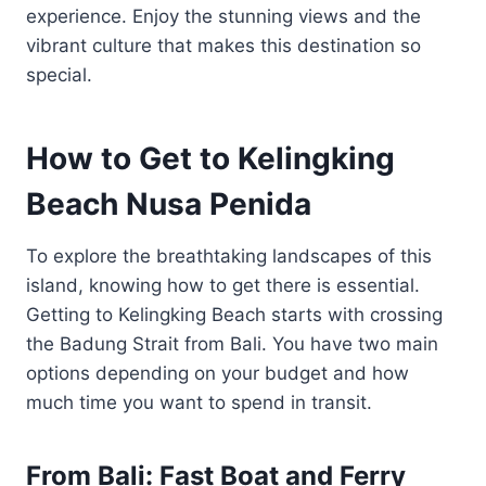
experience. Enjoy the stunning views and the
vibrant culture that makes this destination so
special.
How to Get to Kelingking
Beach Nusa Penida
To explore the breathtaking landscapes of this
island, knowing how to get there is essential.
Getting to Kelingking Beach starts with crossing
the Badung Strait from Bali. You have two main
options depending on your budget and how
much time you want to spend in transit.
From Bali: Fast Boat and Ferry