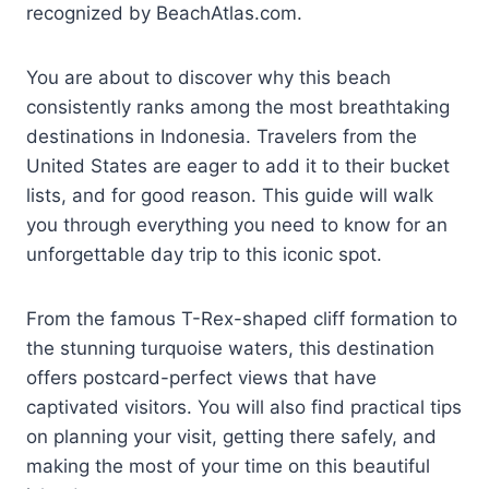
recognized by BeachAtlas.com.
You are about to discover why this beach
consistently ranks among the most breathtaking
destinations in Indonesia. Travelers from the
United States are eager to add it to their bucket
lists, and for good reason. This guide will walk
you through everything you need to know for an
unforgettable day trip to this iconic spot.
From the famous T-Rex-shaped cliff formation to
the stunning turquoise waters, this destination
offers postcard-perfect views that have
captivated visitors. You will also find practical tips
on planning your visit, getting there safely, and
making the most of your time on this beautiful