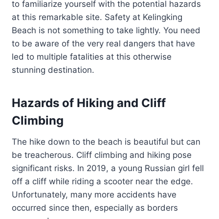
to familiarize yourself with the potential hazards
at this remarkable site. Safety at Kelingking
Beach is not something to take lightly. You need
to be aware of the very real dangers that have
led to multiple fatalities at this otherwise
stunning destination.
Hazards of Hiking and Cliff
Climbing
The hike down to the beach is beautiful but can
be treacherous. Cliff climbing and hiking pose
significant risks. In 2019, a young Russian girl fell
off a cliff while riding a scooter near the edge.
Unfortunately, many more accidents have
occurred since then, especially as borders