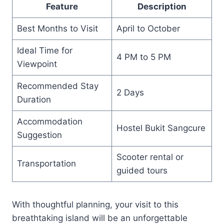
Feature
Description
Best Months to Visit
April to October
Ideal Time for
4 PM to 5 PM
Viewpoint
Recommended Stay
2 Days
Duration
Accommodation
Hostel Bukit Sangcure
Suggestion
Scooter rental or
Transportation
guided tours
With thoughtful planning, your visit to this
breathtaking island will be an unforgettable