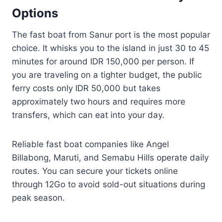
Options
The fast boat from Sanur port is the most popular
choice. It whisks you to the island in just 30 to 45
minutes for around IDR 150,000 per person. If
you are traveling on a tighter budget, the public
ferry costs only IDR 50,000 but takes
approximately two hours and requires more
transfers, which can eat into your day.
Reliable fast boat companies like Angel
Billabong, Maruti, and Semabu Hills operate daily
routes. You can secure your tickets online
through 12Go to avoid sold-out situations during
peak season.