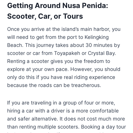
Getting Around Nusa Penida:
Scooter, Car, or Tours
Once you arrive at the island’s main harbor, you
will need to get from the port to Kelingking
Beach. This journey takes about 30 minutes by
scooter or car from Toyapakeh or Crystal Bay.
Renting a scooter gives you the freedom to
explore at your own pace. However, you should
only do this if you have real riding experience
because the roads can be treacherous.
If you are traveling in a group of four or more,
hiring a car with a driver is a more comfortable
and safer alternative. It does not cost much more
than renting multiple scooters. Booking a day tour