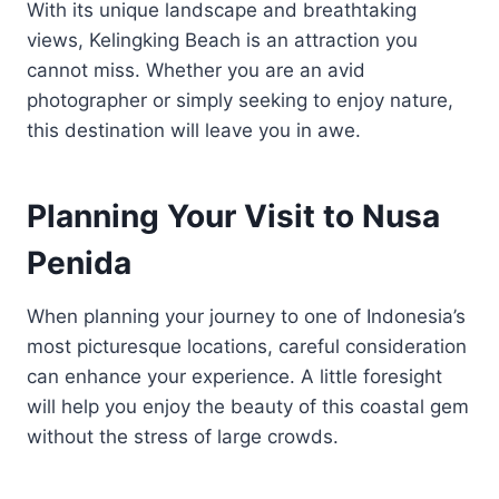
With its unique landscape and breathtaking
views, Kelingking Beach is an attraction you
cannot miss. Whether you are an avid
photographer or simply seeking to enjoy nature,
this destination will leave you in awe.
Planning Your Visit to Nusa
Penida
When planning your journey to one of Indonesia’s
most picturesque locations, careful consideration
can enhance your experience. A little foresight
will help you enjoy the beauty of this coastal gem
without the stress of large crowds.