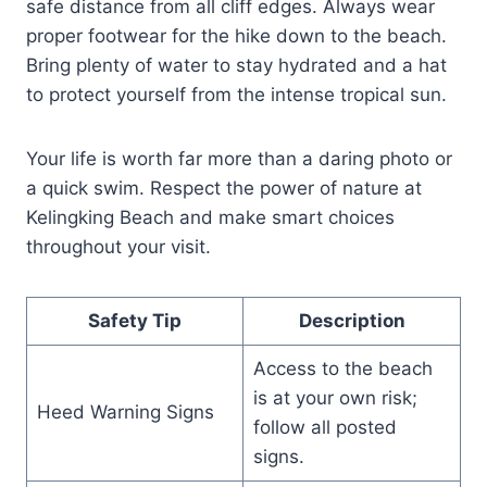
safe distance from all cliff edges. Always wear
proper footwear for the hike down to the beach.
Bring plenty of water to stay hydrated and a hat
to protect yourself from the intense tropical sun.
Your life is worth far more than a daring photo or
a quick swim. Respect the power of nature at
Kelingking Beach and make smart choices
throughout your visit.
Safety Tip
Description
Access to the beach
is at your own risk;
Heed Warning Signs
follow all posted
signs.