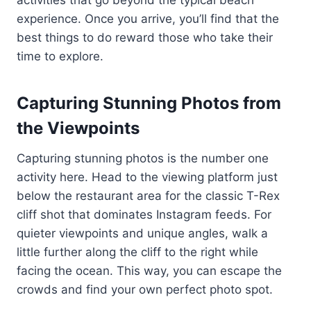
activities that go beyond the typical beach
experience. Once you arrive, you’ll find that the
best things to do reward those who take their
time to explore.
Capturing Stunning Photos from
the Viewpoints
Capturing stunning photos is the number one
activity here. Head to the viewing platform just
below the restaurant area for the classic T-Rex
cliff shot that dominates Instagram feeds. For
quieter viewpoints and unique angles, walk a
little further along the cliff to the right while
facing the ocean. This way, you can escape the
crowds and find your own perfect photo spot.