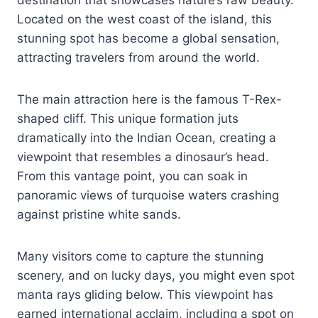
destination that showcases nature’s raw beauty.
Located on the west coast of the island, this
stunning spot has become a global sensation,
attracting travelers from around the world.
The main attraction here is the famous T-Rex-
shaped cliff. This unique formation juts
dramatically into the Indian Ocean, creating a
viewpoint that resembles a dinosaur’s head.
From this vantage point, you can soak in
panoramic views of turquoise waters crashing
against pristine white sands.
Many visitors come to capture the stunning
scenery, and on lucky days, you might even spot
manta rays gliding below. This viewpoint has
earned international acclaim, including a spot on