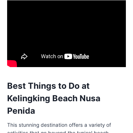
Best Things to Do at
Kelingking Beach Nusa
Penida
This stunning destination offers a variety of