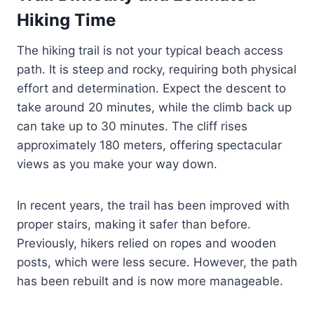
Hiking Time
The hiking trail is not your typical beach access
path. It is steep and rocky, requiring both physical
effort and determination. Expect the descent to
take around 20 minutes, while the climb back up
can take up to 30 minutes. The cliff rises
approximately 180 meters, offering spectacular
views as you make your way down.
In recent years, the trail has been improved with
proper stairs, making it safer than before.
Previously, hikers relied on ropes and wooden
posts, which were less secure. However, the path
has been rebuilt and is now more manageable.