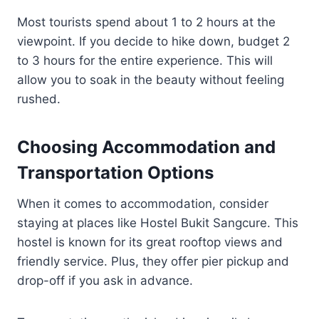
Most tourists spend about 1 to 2 hours at the
viewpoint. If you decide to hike down, budget 2
to 3 hours for the entire experience. This will
allow you to soak in the beauty without feeling
rushed.
Choosing Accommodation and
Transportation Options
When it comes to accommodation, consider
staying at places like Hostel Bukit Sangcure. This
hostel is known for its great rooftop views and
friendly service. Plus, they offer pier pickup and
drop-off if you ask in advance.