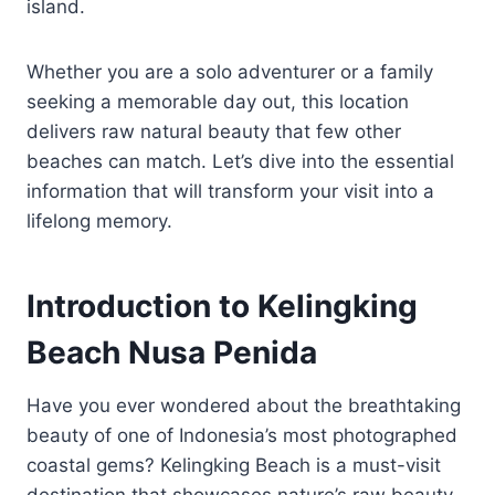
island.
Whether you are a solo adventurer or a family
seeking a memorable day out, this location
delivers raw natural beauty that few other
beaches can match. Let’s dive into the essential
information that will transform your visit into a
lifelong memory.
Introduction to Kelingking
Beach Nusa Penida
Have you ever wondered about the breathtaking
beauty of one of Indonesia’s most photographed
coastal gems? Kelingking Beach is a must-visit