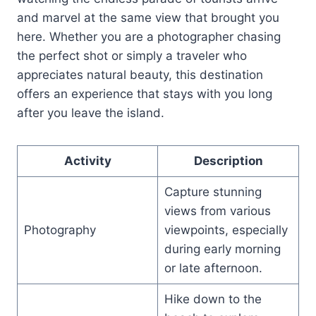
and marvel at the same view that brought you
here. Whether you are a photographer chasing
the perfect shot or simply a traveler who
appreciates natural beauty, this destination
offers an experience that stays with you long
after you leave the island.
Activity
Description
Capture stunning
views from various
Photography
viewpoints, especially
during early morning
or late afternoon.
Hike down to the