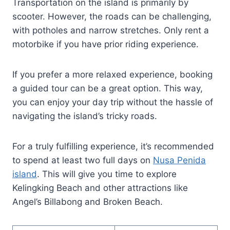
Transportation on the island is primarily by
scooter. However, the roads can be challenging,
with potholes and narrow stretches. Only rent a
motorbike if you have prior riding experience.
If you prefer a more relaxed experience, booking
a guided tour can be a great option. This way,
you can enjoy your day trip without the hassle of
navigating the island’s tricky roads.
For a truly fulfilling experience, it’s recommended
to spend at least two full days on
Nusa Penida
island
. This will give you time to explore
Kelingking Beach and other attractions like
Angel’s Billabong and Broken Beach.