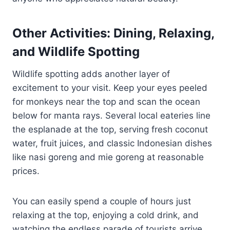
Other Activities: Dining, Relaxing,
and Wildlife Spotting
Wildlife spotting adds another layer of
excitement to your visit. Keep your eyes peeled
for monkeys near the top and scan the ocean
below for manta rays. Several local eateries line
the esplanade at the top, serving fresh coconut
water, fruit juices, and classic Indonesian dishes
like nasi goreng and mie goreng at reasonable
prices.
You can easily spend a couple of hours just
relaxing at the top, enjoying a cold drink, and
watching the endless parade of tourists arrive