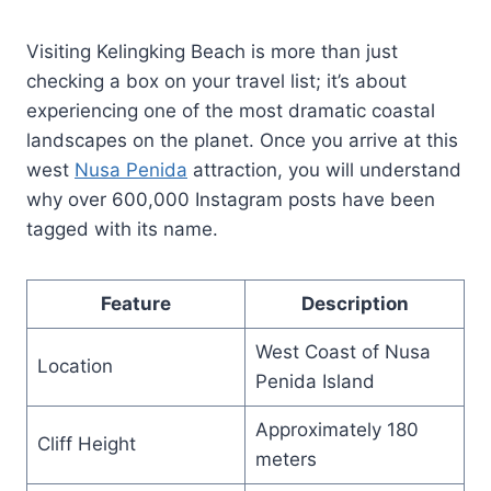
Visiting Kelingking Beach is more than just
checking a box on your travel list; it’s about
experiencing one of the most dramatic coastal
landscapes on the planet. Once you arrive at this
west
Nusa Penida
attraction, you will understand
why over 600,000 Instagram posts have been
tagged with its name.
Feature
Description
West Coast of Nusa
Location
Penida Island
Approximately 180
Cliff Height
meters