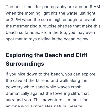
The best times for photography are around 9 AM
when the morning light hits the water just right,
or 3 PM when the sun is high enough to reveal
the mesmerizing turquoise shades that make this
beach so famous. From the top, you may even
spot manta rays gliding in the ocean below.
Exploring the Beach and Cliff
Surroundings
If you hike down to the beach, you can explore
the cave at the far end and walk along the
powdery white sand while waves crash
dramatically against the towering cliffs that
surround you. This adventure is a must for
anyone who appreciates natural beauty.