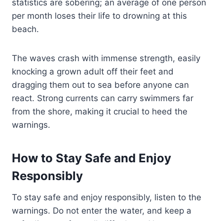
statistics are sobering; an average of one person
per month loses their life to drowning at this
beach.
The waves crash with immense strength, easily
knocking a grown adult off their feet and
dragging them out to sea before anyone can
react. Strong currents can carry swimmers far
from the shore, making it crucial to heed the
warnings.
How to Stay Safe and Enjoy
Responsibly
To stay safe and enjoy responsibly, listen to the
warnings. Do not enter the water, and keep a