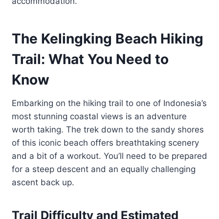
accommodation.
The Kelingking Beach Hiking
Trail: What You Need to
Know
Embarking on the hiking trail to one of Indonesia’s
most stunning coastal views is an adventure
worth taking. The trek down to the sandy shores
of this iconic beach offers breathtaking scenery
and a bit of a workout. You’ll need to be prepared
for a steep descent and an equally challenging
ascent back up.
Trail Difficulty and Estimated