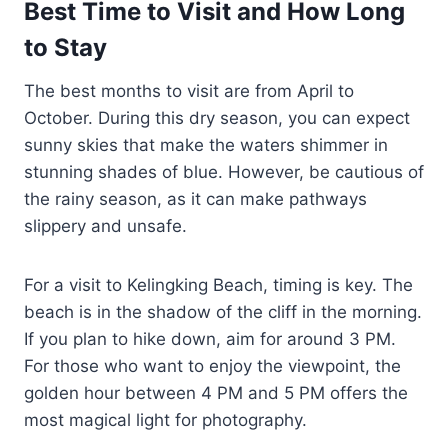
Best Time to Visit and How Long
to Stay
The best months to visit are from April to
October. During this dry season, you can expect
sunny skies that make the waters shimmer in
stunning shades of blue. However, be cautious of
the rainy season, as it can make pathways
slippery and unsafe.
For a visit to Kelingking Beach, timing is key. The
beach is in the shadow of the cliff in the morning.
If you plan to hike down, aim for around 3 PM.
For those who want to enjoy the viewpoint, the
golden hour between 4 PM and 5 PM offers the
most magical light for photography.