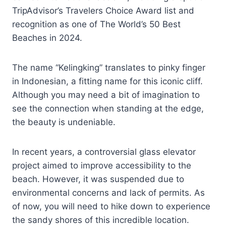
TripAdvisor’s Travelers Choice Award list and
recognition as one of The World’s 50 Best
Beaches in 2024.
The name “Kelingking” translates to pinky finger
in Indonesian, a fitting name for this iconic cliff.
Although you may need a bit of imagination to
see the connection when standing at the edge,
the beauty is undeniable.
In recent years, a controversial glass elevator
project aimed to improve accessibility to the
beach. However, it was suspended due to
environmental concerns and lack of permits. As
of now, you will need to hike down to experience
the sandy shores of this incredible location.