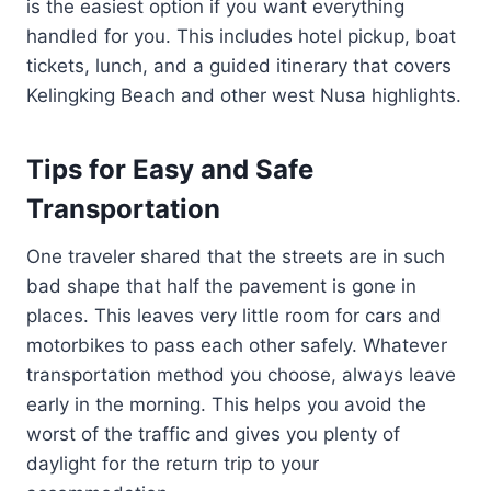
is the easiest option if you want everything
handled for you. This includes hotel pickup, boat
tickets, lunch, and a guided itinerary that covers
Kelingking Beach and other west Nusa highlights.
Tips for Easy and Safe
Transportation
One traveler shared that the streets are in such
bad shape that half the pavement is gone in
places. This leaves very little room for cars and
motorbikes to pass each other safely. Whatever
transportation method you choose, always leave
early in the morning. This helps you avoid the
worst of the traffic and gives you plenty of
daylight for the return trip to your