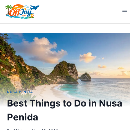
Skip
to
content
NUSA PENIDA
Best Things to Do in Nusa
Penida