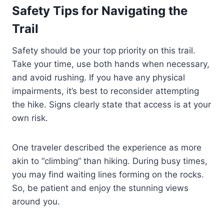
Safety Tips for Navigating the
Trail
Safety should be your top priority on this trail.
Take your time, use both hands when necessary,
and avoid rushing. If you have any physical
impairments, it’s best to reconsider attempting
the hike. Signs clearly state that access is at your
own risk.
One traveler described the experience as more
akin to “climbing” than hiking. During busy times,
you may find waiting lines forming on the rocks.
So, be patient and enjoy the stunning views
around you.