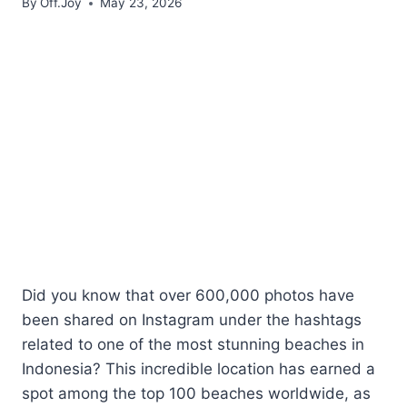
By
Off.Joy
May 23, 2026
Did you know that over 600,000 photos have
been shared on Instagram under the hashtags
related to one of the most stunning beaches in
Indonesia? This incredible location has earned a
spot among the top 100 beaches worldwide, as