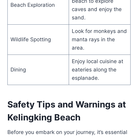
beach to explore
Beach Exploration
caves and enjoy the
sand.
Look for monkeys and
Wildlife Spotting
manta rays in the
area.
Enjoy local cuisine at
Dining
eateries along the
esplanade.
Safety Tips and Warnings at
Kelingking Beach
Before you embark on your journey, it’s essential