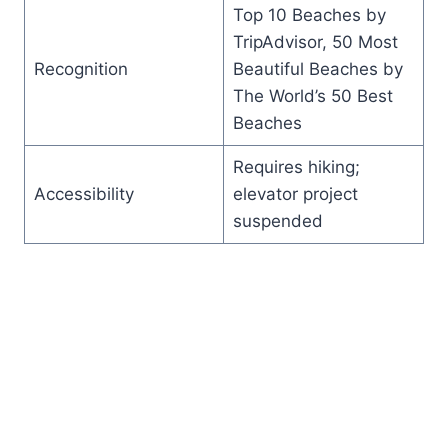
Top 10 Beaches by
TripAdvisor, 50 Most
Recognition
Beautiful Beaches by
The World’s 50 Best
Beaches
Requires hiking;
Accessibility
elevator project
suspended