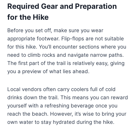
Required Gear and Preparation
for the Hike
Before you set off, make sure you wear
appropriate footwear. Flip-flops are not suitable
for this hike. You’ll encounter sections where you
need to climb rocks and navigate narrow paths.
The first part of the trail is relatively easy, giving
you a preview of what lies ahead.
Local vendors often carry coolers full of cold
drinks down the trail. This means you can reward
yourself with a refreshing beverage once you
reach the beach. However, it’s wise to bring your
own water to stay hydrated during the hike.