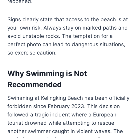
reopened.
Signs clearly state that access to the beach is at
your own risk. Always stay on marked paths and
avoid unstable rocks. The temptation for a
perfect photo can lead to dangerous situations,
so exercise caution.
Why Swimming is Not
Recommended
Swimming at Kelingking Beach has been officially
forbidden since February 2023. This decision
followed a tragic incident where a European
tourist drowned while attempting to rescue
another swimmer caught in violent waves. The