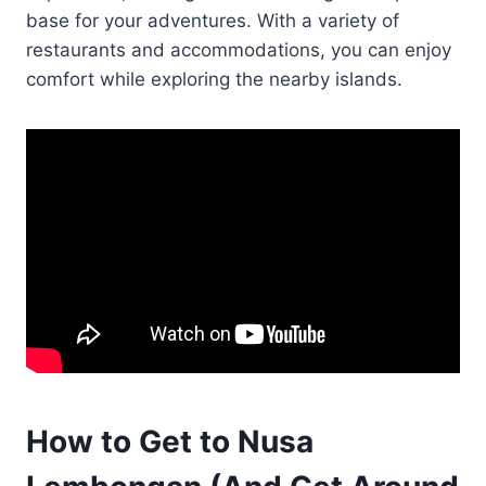
base for your adventures. With a variety of
restaurants and accommodations, you can enjoy
comfort while exploring the nearby islands.
How to Get to Nusa