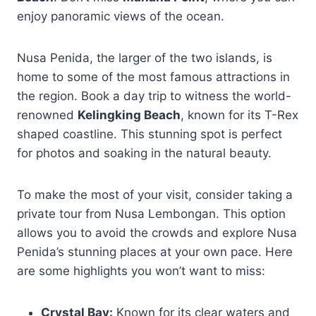
enjoy panoramic views of the ocean.
Nusa Penida, the larger of the two islands, is
home to some of the most famous attractions in
the region. Book a day trip to witness the world-
renowned
Kelingking Beach
, known for its T-Rex
shaped coastline. This stunning spot is perfect
for photos and soaking in the natural beauty.
To make the most of your visit, consider taking a
private tour from Nusa Lembongan. This option
allows you to avoid the crowds and explore Nusa
Penida’s stunning places at your own pace. Here
are some highlights you won’t want to miss:
Crystal Bay:
Known for its clear waters and