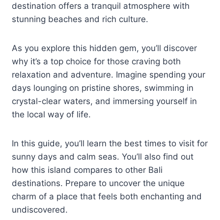
destination offers a tranquil atmosphere with
stunning beaches and rich culture.
As you explore this hidden gem, you’ll discover
why it’s a top choice for those craving both
relaxation and adventure. Imagine spending your
days lounging on pristine shores, swimming in
crystal-clear waters, and immersing yourself in
the local way of life.
In this guide, you’ll learn the best times to visit for
sunny days and calm seas. You’ll also find out
how this island compares to other Bali
destinations. Prepare to uncover the unique
charm of a place that feels both enchanting and
undiscovered.