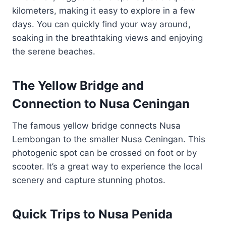
kilometers, making it easy to explore in a few
days. You can quickly find your way around,
soaking in the breathtaking views and enjoying
the serene beaches.
The Yellow Bridge and
Connection to Nusa Ceningan
The famous yellow bridge connects Nusa
Lembongan to the smaller Nusa Ceningan. This
photogenic spot can be crossed on foot or by
scooter. It’s a great way to experience the local
scenery and capture stunning photos.
Quick Trips to Nusa Penida