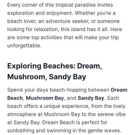
Every corner of this tropical paradise invites
exploration and enjoyment. Whether you’re a
beach lover, an adventure seeker, or someone
looking for relaxation, this island has it all. Here
are some top activities that will make your trip
unforgettable.
Exploring Beaches: Dream,
Mushroom, Sandy Bay
Spend your days beach-hopping between
Dream
Beach
,
Mushroom Bay
, and
Sandy Bay
. Each
beach offers a unique experience, from the lively
atmosphere at Mushroom Bay to the serene vibe
at Sandy Bay. Dream Beach is perfect for
sunbathing and swimming in the gentle waves.