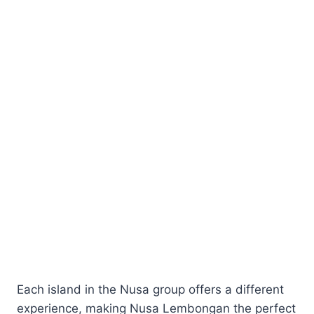
Each island in the Nusa group offers a different
experience, making Nusa Lembongan the perfect