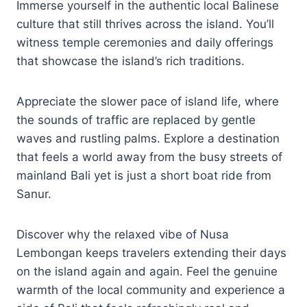
Immerse yourself in the authentic local Balinese
culture that still thrives across the island. You’ll
witness temple ceremonies and daily offerings
that showcase the island’s rich traditions.
Appreciate the slower pace of island life, where
the sounds of traffic are replaced by gentle
waves and rustling palms. Explore a destination
that feels a world away from the busy streets of
mainland Bali yet is just a short boat ride from
Sanur.
Discover why the relaxed vibe of Nusa
Lembongan keeps travelers extending their days
on the island again and again. Feel the genuine
warmth of the local community and experience a