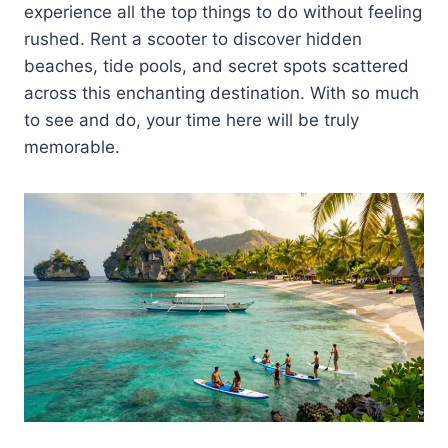
experience all the top things to do without feeling
rushed. Rent a scooter to discover hidden
beaches, tide pools, and secret spots scattered
across this enchanting destination. With so much
to see and do, your time here will be truly
memorable.