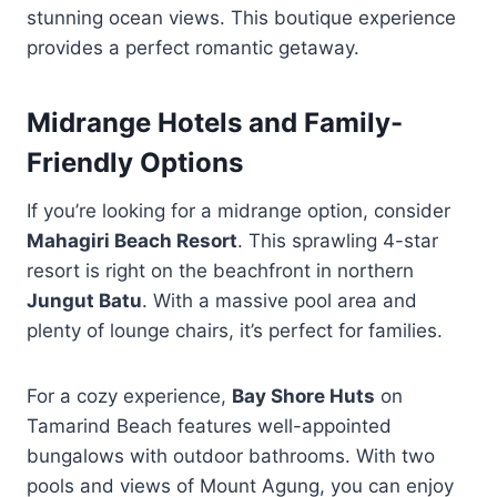
stunning ocean views. This boutique experience
provides a perfect romantic getaway.
Midrange Hotels and Family-
Friendly Options
If you’re looking for a midrange option, consider
Mahagiri Beach Resort
. This sprawling 4-star
resort is right on the beachfront in northern
Jungut Batu
. With a massive pool area and
plenty of lounge chairs, it’s perfect for families.
For a cozy experience,
Bay Shore Huts
on
Tamarind Beach features well-appointed
bungalows with outdoor bathrooms. With two
pools and views of Mount Agung, you can enjoy