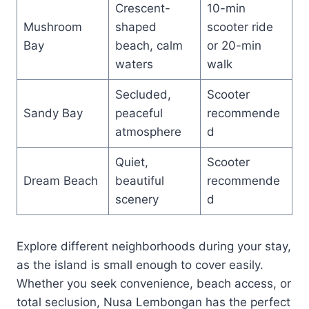
Crescent-
10-min
Mushroom
shaped
scooter ride
Bay
beach, calm
or 20-min
waters
walk
Secluded,
Scooter
Sandy Bay
peaceful
recommende
atmosphere
d
Quiet,
Scooter
Dream Beach
beautiful
recommende
scenery
d
Explore different neighborhoods during your stay,
as the island is small enough to cover easily.
Whether you seek convenience, beach access, or
total seclusion, Nusa Lembongan has the perfect