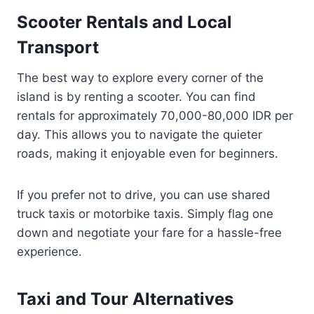
Scooter Rentals and Local
Transport
The best way to explore every corner of the
island is by renting a scooter. You can find
rentals for approximately 70,000-80,000 IDR per
day. This allows you to navigate the quieter
roads, making it enjoyable even for beginners.
If you prefer not to drive, you can use shared
truck taxis or motorbike taxis. Simply flag one
down and negotiate your fare for a hassle-free
experience.
Taxi and Tour Alternatives