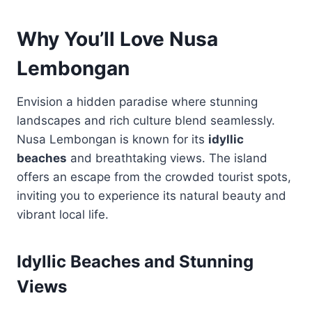
Why You’ll Love Nusa
Lembongan
Envision a hidden paradise where stunning
landscapes and rich culture blend seamlessly.
Nusa Lembongan is known for its
idyllic
beaches
and breathtaking views. The island
offers an escape from the crowded tourist spots,
inviting you to experience its natural beauty and
vibrant local life.
Idyllic Beaches and Stunning
Views