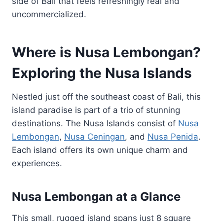
side of Bali that feels refreshingly real and
uncommercialized.
Where is Nusa Lembongan?
Exploring the Nusa Islands
Nestled just off the southeast coast of Bali, this
island paradise is part of a trio of stunning
destinations. The Nusa Islands consist of
Nusa
Lembongan
,
Nusa Ceningan
, and
Nusa Penida
.
Each island offers its own unique charm and
experiences.
Nusa Lembongan at a Glance
This small, rugged island spans just 8 square