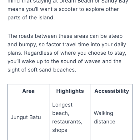
mind that staying at Dream Beach or Sandy Bay
means you’ll want a scooter to explore other
parts of the island.
The roads between these areas can be steep
and bumpy, so factor travel time into your daily
plans. Regardless of where you choose to stay,
you’ll wake up to the sound of waves and the
sight of soft sand beaches.
Area
Highlights
Accessibility
Longest
beach,
Walking
Jungut Batu
restaurants,
distance
shops