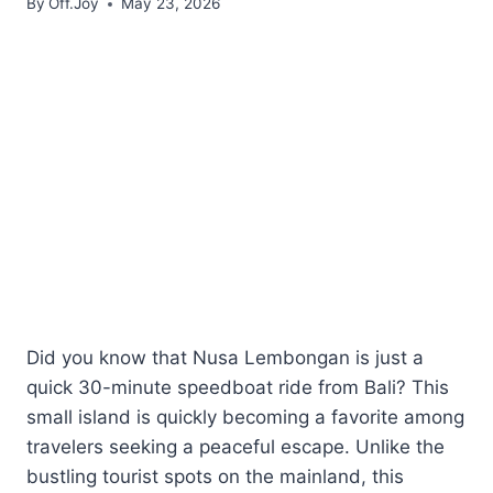
By
Off.Joy
May 23, 2026
Did you know that Nusa Lembongan is just a
quick 30-minute speedboat ride from Bali? This
small island is quickly becoming a favorite among
travelers seeking a peaceful escape. Unlike the
bustling tourist spots on the mainland, this