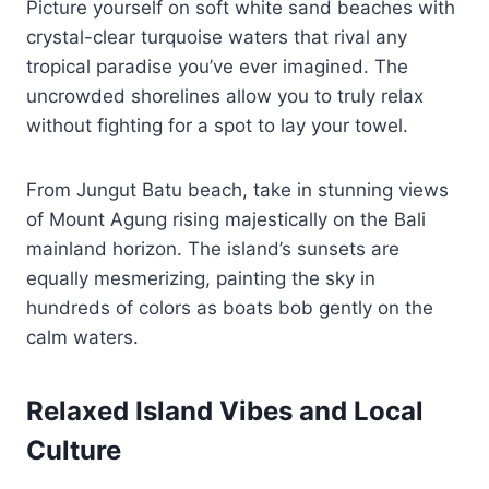
Picture yourself on soft white sand beaches with
crystal-clear turquoise waters that rival any
tropical paradise you’ve ever imagined. The
uncrowded shorelines allow you to truly relax
without fighting for a spot to lay your towel.
From Jungut Batu beach, take in stunning views
of Mount Agung rising majestically on the Bali
mainland horizon. The island’s sunsets are
equally mesmerizing, painting the sky in
hundreds of colors as boats bob gently on the
calm waters.
Relaxed Island Vibes and Local
Culture