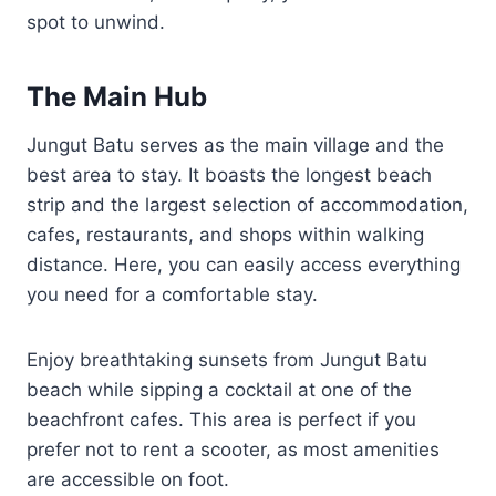
spot to unwind.
The Main Hub
Jungut Batu serves as the main village and the
best area to stay. It boasts the longest beach
strip and the largest selection of accommodation,
cafes, restaurants, and shops within walking
distance. Here, you can easily access everything
you need for a comfortable stay.
Enjoy breathtaking sunsets from Jungut Batu
beach while sipping a cocktail at one of the
beachfront cafes. This area is perfect if you
prefer not to rent a scooter, as most amenities
are accessible on foot.