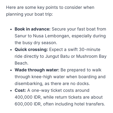
Here are some key points to consider when
planning your boat trip:
Book in advance:
Secure your fast boat from
Sanur to Nusa Lembongan, especially during
the busy dry season.
Quick crossing:
Expect a swift 30-minute
ride directly to Jungut Batu or Mushroom Bay
Beach.
Wade through water:
Be prepared to walk
through knee-high water when boarding and
disembarking, as there are no docks.
Cost:
A one-way ticket costs around
400,000 IDR, while return tickets are about
600,000 IDR, often including hotel transfers.