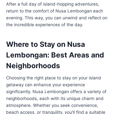
After a full day of island-hopping adventures,
return to the comfort of Nusa Lembongan each
evening. This way, you can unwind and reflect on
the incredible experiences of the day.
Where to Stay on Nusa
Lembongan: Best Areas and
Neighborhoods
Choosing the right place to stay on your island
getaway can enhance your experience
significantly. Nusa Lembongan offers a variety of
neighborhoods, each with its unique charm and
atmosphere. Whether you seek convenience,
beach access, or tranquility, you’ll find a suitable