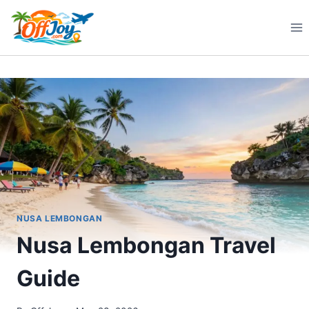
Skip
to
content
NUSA LEMBONGAN
Nusa Lembongan Travel
Guide