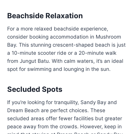
Beachside Relaxation
For a more relaxed beachside experience,
consider booking accommodation in Mushroom
Bay. This stunning crescent-shaped beach is just
a 10-minute scooter ride or a 20-minute walk
from Jungut Batu. With calm waters, it’s an ideal
spot for swimming and lounging in the sun.
Secluded Spots
If you’re looking for tranquility, Sandy Bay and
Dream Beach are perfect choices. These
secluded areas offer fewer facilities but greater
peace away from the crowds. However, keep in