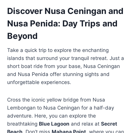
Discover Nusa Ceningan and
Nusa Penida: Day Trips and
Beyond
Take a quick trip to explore the enchanting
islands that surround your tranquil retreat. Just a
short boat ride from your base, Nusa Ceningan
and Nusa Penida offer stunning sights and
unforgettable experiences.
Cross the iconic yellow bridge from Nusa
Lembongan to Nusa Ceningan for a half-day
adventure. Here, you can explore the
breathtaking
Blue Lagoon
and relax at
Secret
Beach
. Don’t miss
Mahana Point
, where you can