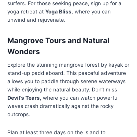
surfers. For those seeking peace, sign up for a
yoga retreat at
Yoga Bliss
, where you can
unwind and rejuvenate.
Mangrove Tours and Natural
Wonders
Explore the stunning mangrove forest by kayak or
stand-up paddleboard. This peaceful adventure
allows you to paddle through serene waterways
while enjoying the natural beauty. Don’t miss
Devil’s Tears
, where you can watch powerful
waves crash dramatically against the rocky
outcrops.
Plan at least three days on the island to