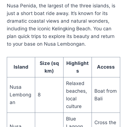
Nusa Penida, the largest of the three islands, is
just a short boat ride away. It’s known for its
dramatic coastal views and natural wonders,
including the iconic Kelingking Beach. You can
plan quick trips to explore its beauty and return
to your base on Nusa Lembongan.
Size (sq
Highlight
Island
Access
km)
s
Relaxed
Nusa
beaches,
Boat from
Lembong
8
local
Bali
an
culture
Blue
Cross the
Nusa
Lagoon,