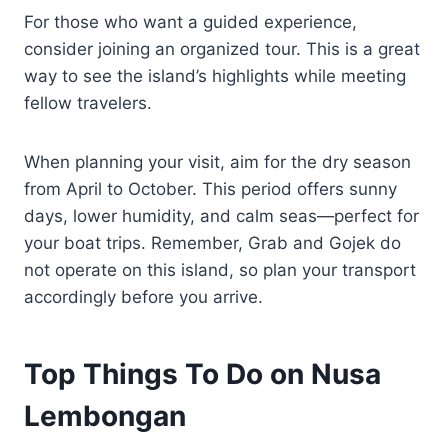
For those who want a guided experience,
consider joining an organized tour. This is a great
way to see the island’s highlights while meeting
fellow travelers.
When planning your visit, aim for the dry season
from April to October. This period offers sunny
days, lower humidity, and calm seas—perfect for
your boat trips. Remember, Grab and Gojek do
not operate on this island, so plan your transport
accordingly before you arrive.
Top Things To Do on Nusa
Lembongan