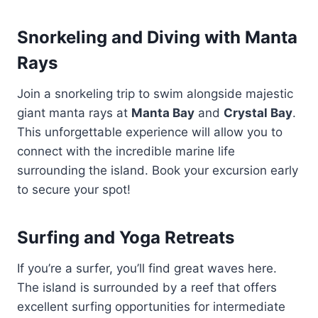
Snorkeling and Diving with Manta
Rays
Join a snorkeling trip to swim alongside majestic
giant manta rays at
Manta Bay
and
Crystal Bay
.
This unforgettable experience will allow you to
connect with the incredible marine life
surrounding the island. Book your excursion early
to secure your spot!
Surfing and Yoga Retreats
If you’re a surfer, you’ll find great waves here.
The island is surrounded by a reef that offers
excellent surfing opportunities for intermediate