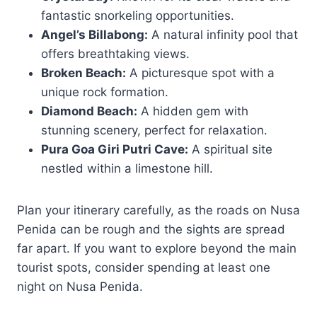
fantastic snorkeling opportunities.
Angel’s Billabong:
A natural infinity pool that
offers breathtaking views.
Broken Beach:
A picturesque spot with a
unique rock formation.
Diamond Beach:
A hidden gem with
stunning scenery, perfect for relaxation.
Pura Goa Giri Putri Cave:
A spiritual site
nestled within a limestone hill.
Plan your itinerary carefully, as the roads on Nusa
Penida can be rough and the sights are spread
far apart. If you want to explore beyond the main
tourist spots, consider spending at least one
night on Nusa Penida.