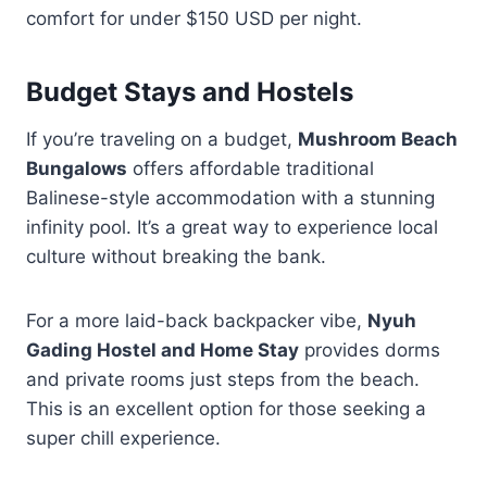
comfort for under $150 USD per night.
Budget Stays and Hostels
If you’re traveling on a budget,
Mushroom Beach
Bungalows
offers affordable traditional
Balinese-style accommodation with a stunning
infinity pool. It’s a great way to experience local
culture without breaking the bank.
For a more laid-back backpacker vibe,
Nyuh
Gading Hostel and Home Stay
provides dorms
and private rooms just steps from the beach.
This is an excellent option for those seeking a
super chill experience.