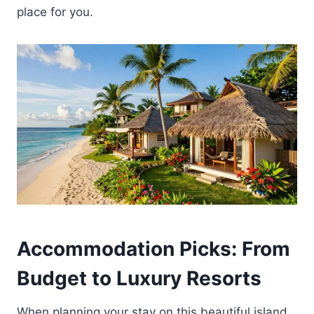
place for you.
Accommodation Picks: From
Budget to Luxury Resorts
When planning your stay on this beautiful island,