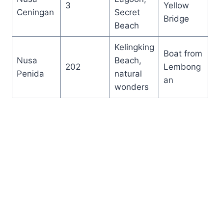
3
Yellow
Ceningan
Secret
Bridge
Beach
Kelingking
Boat from
Nusa
Beach,
202
Lembong
Penida
natural
an
wonders