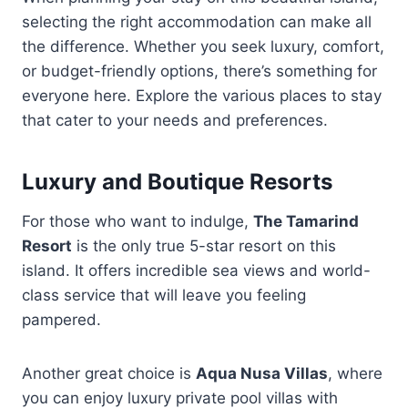
selecting the right accommodation can make all
the difference. Whether you seek luxury, comfort,
or budget-friendly options, there’s something for
everyone here. Explore the various places to stay
that cater to your needs and preferences.
Luxury and Boutique Resorts
For those who want to indulge,
The Tamarind
Resort
is the only true 5-star resort on this
island. It offers incredible sea views and world-
class service that will leave you feeling
pampered.
Another great choice is
Aqua Nusa Villas
, where
you can enjoy luxury private pool villas with