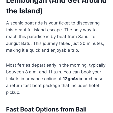
Lembongan (And Get Around
the Island)
A scenic boat ride is your ticket to discovering
this beautiful island escape. The only way to
reach this paradise is by boat from Sanur to
Jungut Batu. This journey takes just 30 minutes,
making it a quick and enjoyable trip.
Most ferries depart early in the morning, typically
between 8 a.m. and 11 a.m. You can book your
tickets in advance online at
12goAsia
or choose
a return fast boat package that includes hotel
pickup.
Fast Boat Options from Bali